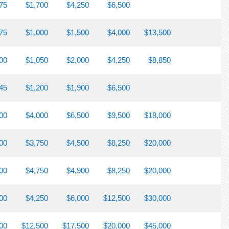
75
$1,700
$4,250
$6,500
75
$1,000
$1,500
$4,000
$13,500
00
$1,050
$2,000
$4,250
$8,850
45
$1,200
$1,900
$6,500
00
$4,000
$6,500
$9,500
$18,000
00
$3,750
$4,500
$8,250
$20,000
00
$4,750
$4,900
$8,250
$20,000
00
$4,250
$6,000
$12,500
$30,000
00
$12,500
$17,500
$20,000
$45,000