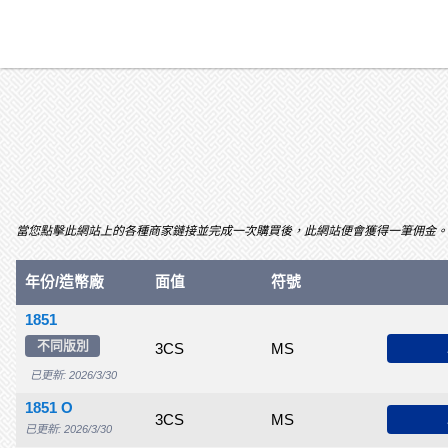
當您點擊此網站上的各種商家鏈接並完成一次購買後，此網站便會獲得一筆佣金。關聯項目及
VG
年份/造幣廠
F
VF
面值
XF
符號
50
53
1851
不同版別
$55.00
$70.00
$115
3CS
$150
MS
$185
$210
$
已更新: 2026/3/30
1851 O
$135
$185
$235
3CS
$300
MS
$400
$550
$
已更新: 2026/3/30