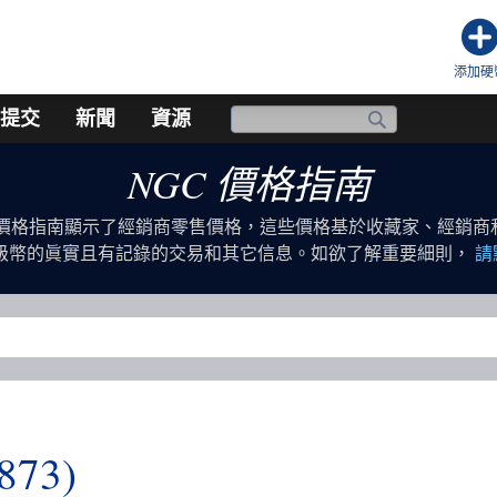
添加硬
提交
新聞
資源
NGC 價格指南
幣價格指南顯示了經銷商零售價格，這些價格基於收藏家、經銷商
評級幣的眞實且有記錄的交易和其它信息。如欲了解重要細則，
請
1873)