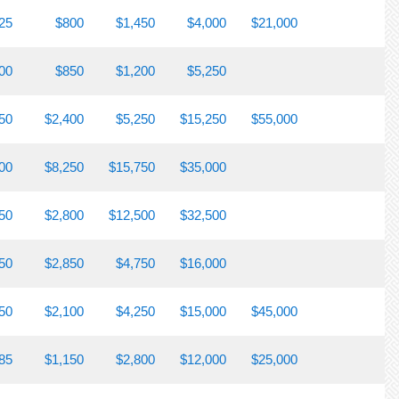
25
$800
$1,450
$4,000
$21,000
00
$850
$1,200
$5,250
50
$2,400
$5,250
$15,250
$55,000
00
$8,250
$15,750
$35,000
50
$2,800
$12,500
$32,500
50
$2,850
$4,750
$16,000
50
$2,100
$4,250
$15,000
$45,000
85
$1,150
$2,800
$12,000
$25,000