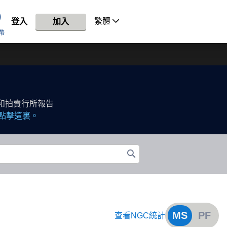
繁體
登入
加入
幣
和拍賣行所報告
點擊這裏。
MS
PF
查看NGC統計