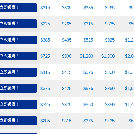
240
立即選購！
$285
$315
$335
$385
$465
$5
185
立即選購！
$200
$225
$265
$315
$335
$5
250
立即選購！
$300
$385
$435
$525
$925
$1,2
545
立即選購！
$600
$725
$900
$1,200
$1,800
$2,6
260
立即選購！
$335
$415
$475
$525
$800
$1,3
285
立即選購！
$325
$375
$425
$575
$850
$1,5
265
立即選購！
$300
$325
$375
$550
$850
$1,4
260
立即選購！
$275
$285
$315
$375
$435
$6