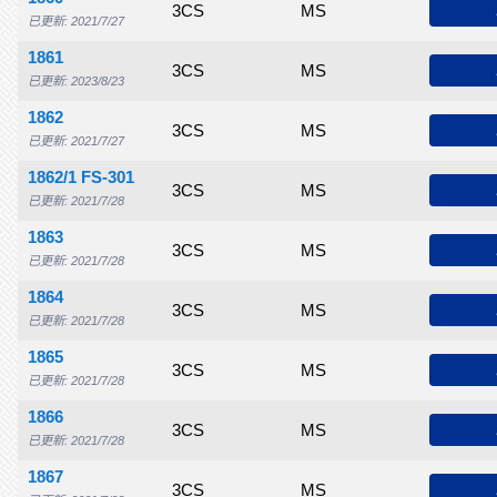
$70.00
$80.00
$95.00
3CS
$150
MS
$190
$205
$
已更新: 2021/7/27
1861
$75.00
$90.00
$135
3CS
$175
MS
$250
$260
$
已更新: 2023/8/23
1862
$70.00
$80.00
$95.00
3CS
$150
MS
$200
$220
$
已更新: 2021/7/27
1862/1 FS-301
$75.00
$90.00
$110
3CS
$165
MS
$225
$275
$
已更新: 2021/7/28
1863
$475
$500
$550
3CS
$650
MS
$735
$800
$
已更新: 2021/7/28
1864
$500
$650
$725
3CS
$825
MS
$1,000
$1,200
$1
已更新: 2021/7/28
1865
$600
$665
$765
3CS
$850
MS
$1,000
$1,100
$1
已更新: 2021/7/28
1866
$650
$775
$875
3CS
$1,050
MS
$1,150
$1,200
$1
已更新: 2021/7/28
1867
$650
$850
$1,100
3CS
$1,500
MS
$1,650
$1,750
$2