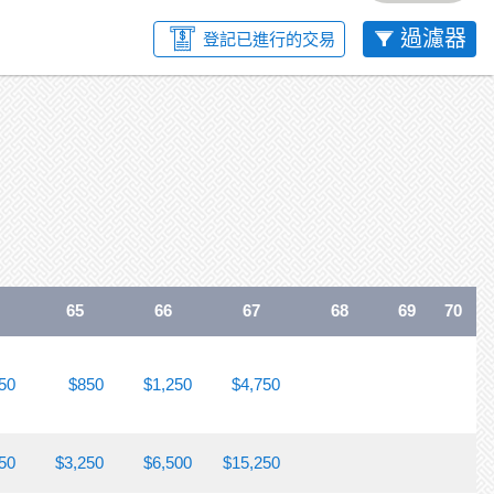
過濾器
登記已進行的交易
65
66
67
68
69
70
50
$850
$1,250
$4,750
50
$3,250
$6,500
$15,250