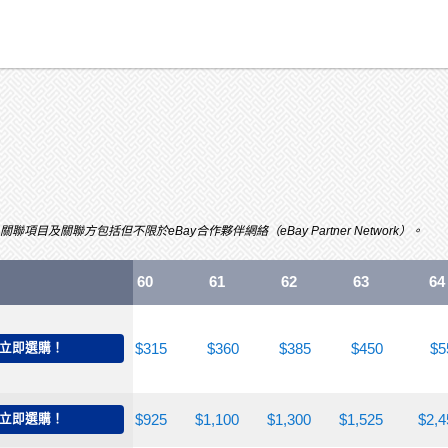
關聯方包括但不限於eBay合作夥伴網絡（eBay Partner Network）。
55
58
60
61
62
63
64
240
立即選購！
$285
$315
$360
$385
$450
$5
700
立即選購！
$750
$925
$1,100
$1,300
$1,525
$2,4