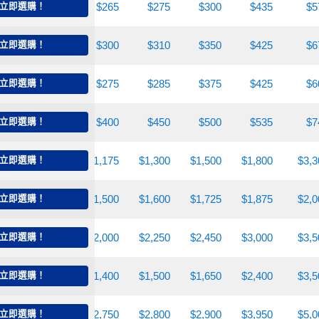
225
立即選購！
$250
$265
$275
$300
$435
$5
270
立即選購！
$280
$300
$310
$350
$425
$6
250
立即選購！
$260
$275
$285
$375
$425
$6
310
立即選購！
$375
$400
$450
$500
$535
$7
900
立即選購！
$1,050
$1,175
$1,300
$1,500
$1,800
$3,3
,300
立即選購！
$1,400
$1,500
$1,600
$1,725
$1,875
$2,0
,350
立即選購！
$1,800
$2,000
$2,250
$2,450
$3,000
$3,5
,250
立即選購！
$1,300
$1,400
$1,500
$1,650
$2,400
$3,5
,250
立即選購！
$2,600
$2,750
$2,800
$2,900
$3,950
$5,0