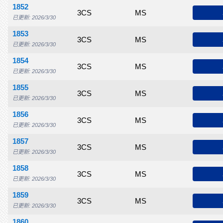
1852
$55.00
$70.00
$115
3CS
$145
MS
$185
$215
$
已更新: 2026/3/30
1853
$50.00
$60.00
$75.00
3CS
$125
MS
$150
$160
$
已更新: 2026/3/30
1854
$70.00
$85.00
$100
3CS
$160
MS
$200
$225
$
已更新: 2026/3/30
1855
$85.00
$135
$185
3CS
$315
MS
$425
$500
$
已更新: 2026/3/30
1856
$60.00
$75.00
$115
3CS
$150
MS
$225
$245
$
已更新: 2026/3/30
1857
$55.00
$75.00
$95.00
3CS
$150
MS
$225
$250
$
已更新: 2026/3/30
1858
$75.00
$85.00
$100
3CS
$150
MS
$200
$225
$
已更新: 2026/3/30
1859
$70.00
$90.00
$115
3CS
$175
MS
$235
$250
$
已更新: 2026/3/30
1860