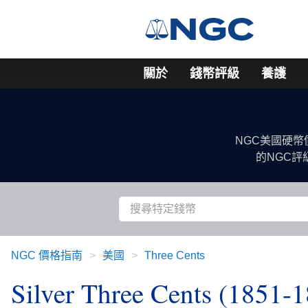
關於
錢幣評級
養護
NGC美國硬
的NGC
NGC 價格指南
美國
Three Cents
Silver Three Cents (1851-