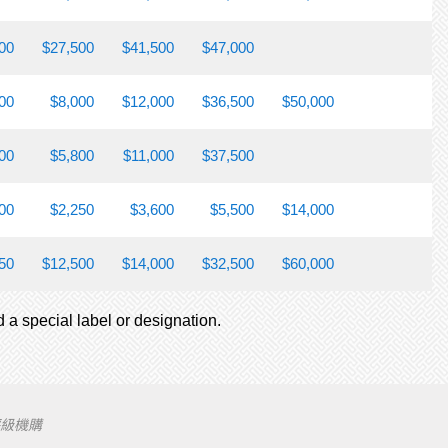
00
$27,500
$41,500
$47,000
00
$8,000
$12,000
$36,500
$50,000
00
$5,800
$11,000
$37,500
00
$2,250
$3,600
$5,500
$14,000
50
$12,500
$14,000
$32,500
$60,000
d a special label or designation.
評級機購