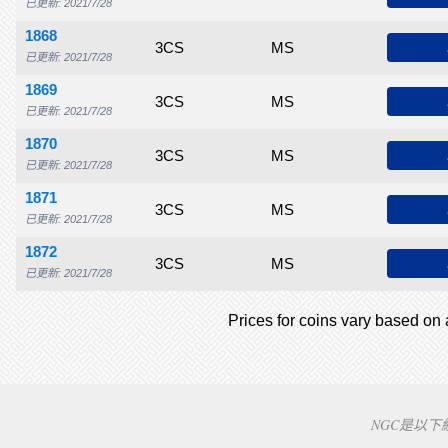
已更新: 2021/7/28
1868
$1,000
$1,250
$1,750
3CS
$2,000
MS
$3,000
$3,250
$3
已更新: 2021/7/28
1869
$600
$675
$850
3CS
$1,200
MS
$1,500
$1,650
$1
已更新: 2021/7/28
1870
$550
$650
$725
3CS
$850
MS
$975
$1,180
$1
已更新: 2021/7/28
1871
$550
$650
$725
3CS
$850
MS
$910
$950
$1
已更新: 2021/7/28
1872
$700
$850
$1,250
3CS
$2,000
MS
$2,575
$2,900
$3
已更新: 2021/7/28
Prices for coins vary based on a
NGC是以