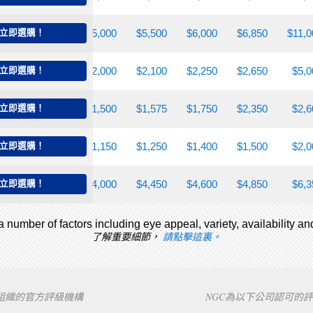
,650
立即選購！
$4,500
$5,000
$5,500
$6,000
$6,850
$11,0
,750
立即選購！
$1,850
$2,000
$2,100
$2,250
$2,650
$5,0
,300
立即選購！
$1,350
$1,500
$1,575
$1,750
$2,350
$2,6
,000
立即選購！
$1,075
$1,150
$1,250
$1,400
$1,500
$2,0
,250
立即選購！
$3,600
$4,000
$4,450
$4,600
$4,850
$6,3
 number of factors including eye appeal, variety, availability an
了解重要細節，
請點擊這裏。
下組織的官方評級機構
NGC為以下公司認可的