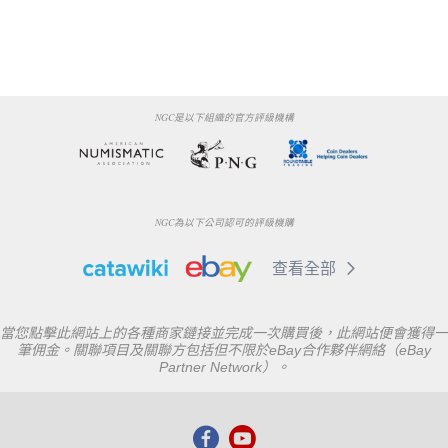
NGC是以下組織的官方評級機構
NGC為以下公司認可的評級機購
查看全部
當您點擊此網站上的各種商家鏈接並完成一次購買後，此網站便會獲得一
筆佣金。關聯項目及關聯方包括但不限於eBay合作夥伴網絡（eBay
Partner Network）。