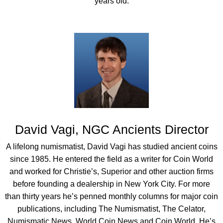
years old.
David Vagi, NGC Ancients Director
A lifelong numismatist, David Vagi has studied ancient coins
since 1985. He entered the field as a writer for Coin World
and worked for Christie’s, Superior and other auction firms
before founding a dealership in New York City. For more
than thirty years he’s penned monthly columns for major coin
publications, including The Numismatist, The Celator,
Numismatic News, World Coin News and Coin World. He’s