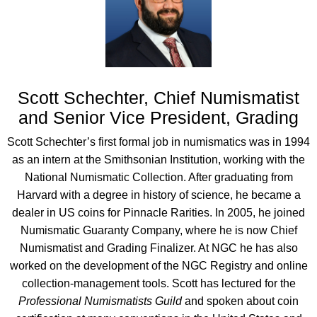
Scott Schechter, Chief Numismatist
and Senior Vice President, Grading
Scott Schechter’s first formal job in numismatics was in 1994
as an intern at the Smithsonian Institution, working with the
National Numismatic Collection. After graduating from
Harvard with a degree in history of science, he became a
dealer in US coins for Pinnacle Rarities. In 2005, he joined
Numismatic Guaranty Company, where he is now Chief
Numismatist and Grading Finalizer. At NGC he has also
worked on the development of the NGC Registry and online
collection-management tools. Scott has lectured for the
Professional Numismatists Guild
and spoken about coin