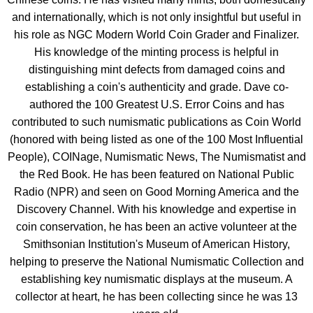
and internationally, which is not only insightful but useful in
his role as NGC Modern World Coin Grader and Finalizer.
His knowledge of the minting process is helpful in
distinguishing mint defects from damaged coins and
establishing a coin's authenticity and grade. Dave co-
authored the 100 Greatest U.S. Error Coins and has
contributed to such numismatic publications as Coin World
(honored with being listed as one of the 100 Most Influential
People), COINage, Numismatic News, The Numismatist and
the Red Book. He has been featured on National Public
Radio (NPR) and seen on Good Morning America and the
Discovery Channel. With his knowledge and expertise in
coin conservation, he has been an active volunteer at the
Smithsonian Institution's Museum of American History,
helping to preserve the National Numismatic Collection and
establishing key numismatic displays at the museum. A
collector at heart, he has been collecting since he was 13