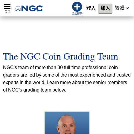
繁體
登入
加入
菜單
添加硬幣
The NGC Coin Grading Team
NGC's team of more than 30 full time professional coin
graders are led by some of the most experienced and trusted
experts in the world. Learn more about the senior members
of NGC's grading team below.