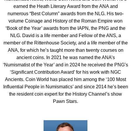
earned the Heath Literary Award from the ANA and
numerous “Best Column” awards from the NLG. His two-
volume Coinage and History of the Roman Empire won
‘Book of the Year’ awards from the IAPN, the PNG and the
NLG. David is a life member and Fellow of the ANS, a
member of the Rittenhouse Society, and a life member of the
ANA, for which he’s taught more than twenty courses on
ancient coins. In 2021 he was named the ANA’s
‘Numismatist of the Year’ and in 2024 he received the PNG’s
‘Significant Contribution Award’ for his work with NGC
Ancients. Coin World has placed him among the ‘100 Most
Influential People in Numismatics’ and since 2014 he’s been
the resident coin expert for the History Channel’s show
Pawn Stars.