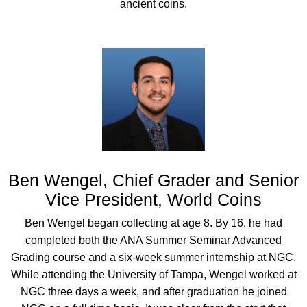
ancient coins.
Ben Wengel, Chief Grader and Senior
Vice President, World Coins
Ben Wengel began collecting at age 8. By 16, he had
completed both the ANA Summer Seminar Advanced
Grading course and a six-week summer internship at NGC.
While attending the University of Tampa, Wengel worked at
NGC three days a week, and after graduation he joined