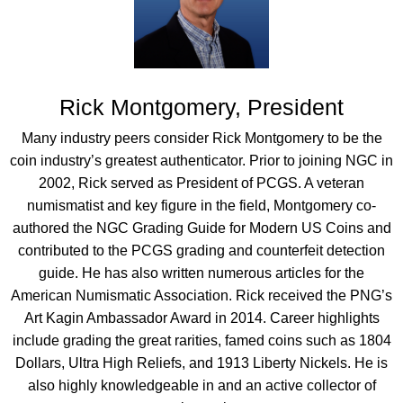
Rick Montgomery, President
Many industry peers consider Rick Montgomery to be the
coin industry’s greatest authenticator. Prior to joining NGC in
2002, Rick served as President of PCGS. A veteran
numismatist and key figure in the field, Montgomery co-
authored the NGC Grading Guide for Modern US Coins and
contributed to the PCGS grading and counterfeit detection
guide. He has also written numerous articles for the
American Numismatic Association. Rick received the PNG’s
Art Kagin Ambassador Award in 2014. Career highlights
include grading the great rarities, famed coins such as 1804
Dollars, Ultra High Reliefs, and 1913 Liberty Nickels. He is
also highly knowledgeable in and an active collector of