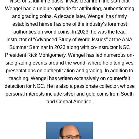
NGC on a full-time basis. It was clear from the start that
Wengel had a unique aptitude for attributing, authenticating
and grading coins. A decade later, Wengel has firmly
established himself as one of the industry’s foremost
authorities on world coins. In 2023, he was the lead
instructor of “Advanced Study of World Issues” at the ANA
Summer Seminar in 2023 along with co-instructor NGC
President Rick Montgomery. Wengel has led numerous on-
site grading events around the world, where he often gives
presentations on authentication and grading. In addition to
teaching, Wengel has written extensively on counterfeit
detection for NGC. He is also a passionate collector, whose
personal interests include silver and gold coins from South
and Central America.