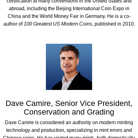
certification at many conventions in the United States and
abroad, including the Beijing International Coin Expo in
China and the World Money Fair in Germany. He is a co-
author of
100 Greatest US Modern Coins
, published in 2010.
Dave Camire, Senior Vice President,
Conservation and Grading
Dave Camire is considered an authority on modern minting
technology and production, specializing in mint errors and
Chinese coins. He has visited many mints, both domestically