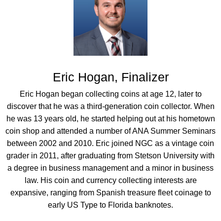
Eric Hogan, Finalizer
Eric Hogan began collecting coins at age 12, later to
discover that he was a third-generation coin collector. When
he was 13 years old, he started helping out at his hometown
coin shop and attended a number of ANA Summer Seminars
between 2002 and 2010. Eric joined NGC as a vintage coin
grader in 2011, after graduating from Stetson University with
a degree in business management and a minor in business
law. His coin and currency collecting interests are
expansive, ranging from Spanish treasure fleet coinage to
early US Type to Florida banknotes.